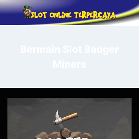
Skip
to
content
Bermain Slot Badger
Miners