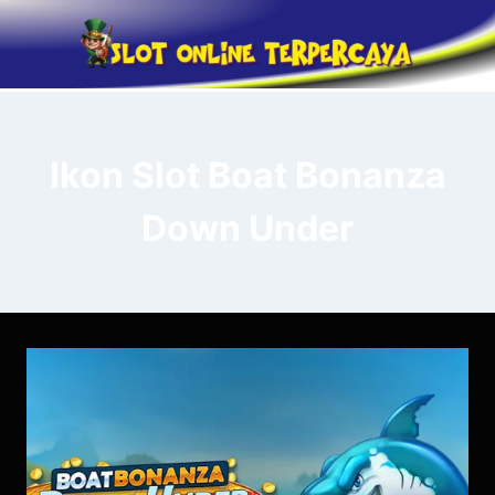
Skip
to
content
Ikon Slot Boat Bonanza
Down Under