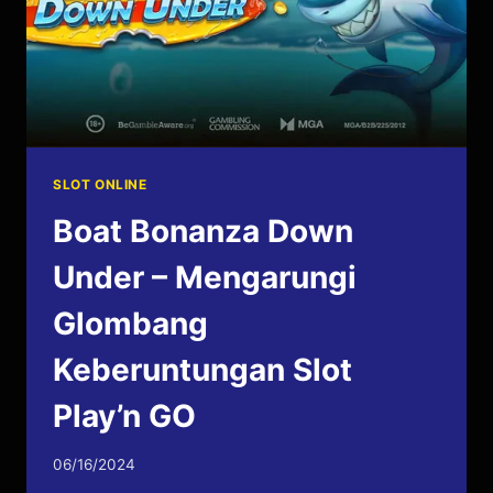
SLOT ONLINE
Boat Bonanza Down
Under – Mengarungi
Glombang
Keberuntungan Slot
Play’n GO
By
06/16/2024
admin123sfw