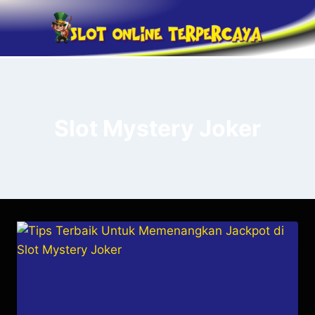
Skip
to
content
Slot Mystery Joker