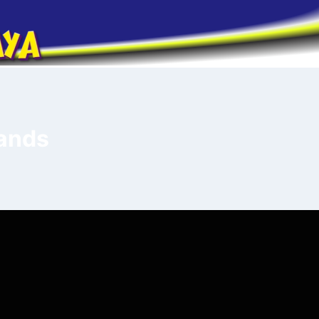
Sands